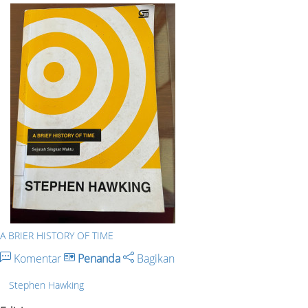
A BRIER HISTORY OF TIME
Komentar
Penanda
Bagikan
Stephen Hawking